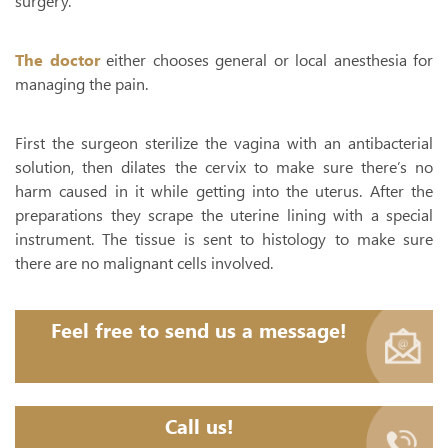
surgery.
The doctor
either chooses general or local anesthesia for
managing the pain.
First the surgeon sterilize the vagina with an antibacterial
solution, then dilates the cervix to make sure there’s no
harm caused in it while getting into the uterus. After the
preparations they scrape the uterine lining with a special
instrument. The tissue is sent to histology to make sure
there are no malignant cells involved.
Feel free to send us a message!
Call us!