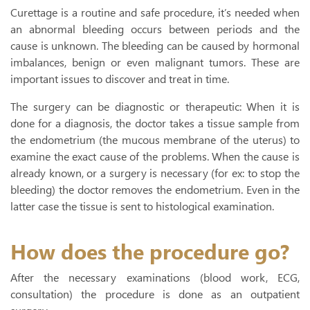
Curettage is a routine and safe procedure, it’s needed when
an abnormal bleeding occurs between periods and the
cause is unknown. The bleeding can be caused by hormonal
imbalances, benign or even malignant tumors. These are
important issues to discover and treat in time.
The surgery can be diagnostic or therapeutic: When it is
done for a diagnosis, the doctor takes a tissue sample from
the endometrium (the mucous membrane of the uterus) to
examine the exact cause of the problems. When the cause is
already known, or a surgery is necessary (for ex: to stop the
bleeding) the doctor removes the endometrium. Even in the
latter case the tissue is sent to histological examination.
How does the procedure go?
After the necessary examinations (blood work, ECG,
consultation) the procedure is done as an outpatient