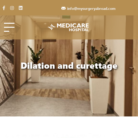
info@mysurgeryabroad.com
Dilation and curettage