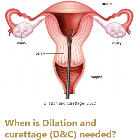
Dilation and curettage (D&C)
When is Dilation and
curettage (D&C) needed?