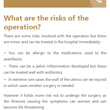
What are the risks of the
operation?
There are some risks involved with the operation but these
are minor and can be treated in the hospital immediately:
You can be allergic to the medications used to the
anesthesia
There can be a pelvic inflammation developed but these
can be treated well with antibiotics
In extreme rare cases the wall of the uterus can be injured
in which cases another surgery is needed
However it holds more risk not to undergo the surgery as
the illnesses causing the symptoms can worsen and can
become life threatening