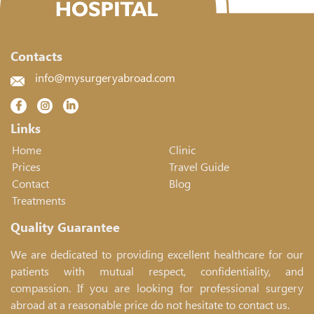
Contacts
info@mysurgeryabroad.com
Links
Home
Clinic
Prices
Travel Guide
Contact
Blog
Treatments
Quality Guarantee
We are dedicated to providing excellent healthcare for our
patients with mutual respect, confidentiality, and
compassion. If you are looking for professional surgery
abroad at a reasonable price do not hesitate to contact us.